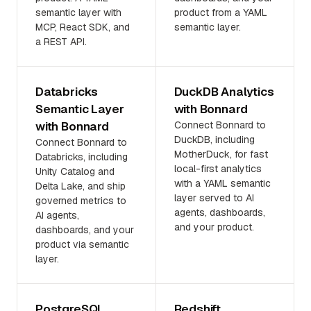
semantic layer with
product from a YAML
MCP, React SDK, and
semantic layer.
a REST API.
Databricks
DuckDB Analytics
Semantic Layer
with Bonnard
with Bonnard
Connect Bonnard to
DuckDB, including
Connect Bonnard to
MotherDuck, for fast
Databricks, including
local-first analytics
Unity Catalog and
with a YAML semantic
Delta Lake, and ship
layer served to AI
governed metrics to
agents, dashboards,
AI agents,
and your product.
dashboards, and your
product via semantic
layer.
PostgreSQL
Redshift