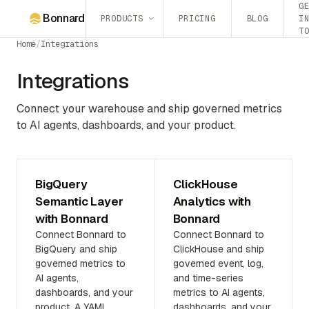
G
Bonnard
PRODUCTS
PRICING
BLOG
I
T
Home
/
Integrations
Integrations
Connect your warehouse and ship governed metrics
to AI agents, dashboards, and your product.
BigQuery
ClickHouse
Semantic Layer
Analytics with
with Bonnard
Bonnard
Connect Bonnard to
Connect Bonnard to
BigQuery and ship
ClickHouse and ship
governed metrics to
governed event, log,
AI agents,
and time-series
dashboards, and your
metrics to AI agents,
product. A YAML
dashboards, and your