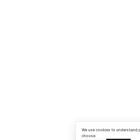
We use cookies to understand 
choose.