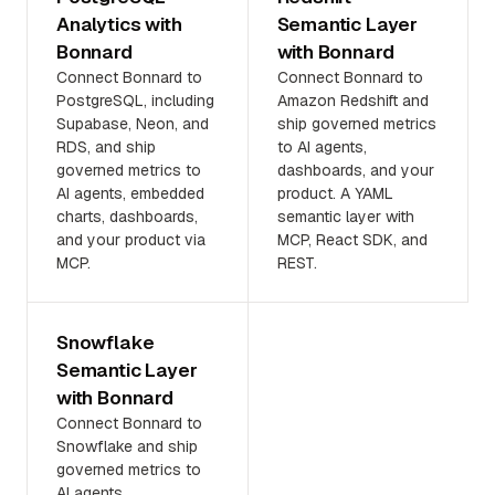
Analytics with
Semantic Layer
Bonnard
with Bonnard
Connect Bonnard to
Connect Bonnard to
PostgreSQL, including
Amazon Redshift and
Supabase, Neon, and
ship governed metrics
RDS, and ship
to AI agents,
governed metrics to
dashboards, and your
AI agents, embedded
product. A YAML
charts, dashboards,
semantic layer with
and your product via
MCP, React SDK, and
MCP.
REST.
Snowflake
Semantic Layer
with Bonnard
Connect Bonnard to
Snowflake and ship
governed metrics to
AI agents,