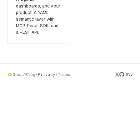
dashboards, and your
product. A YAML
semantic layer with
MCP, React SDK, and
a REST API.
|
Docs
/
Blog
/
Privacy
/
Terms
RSS