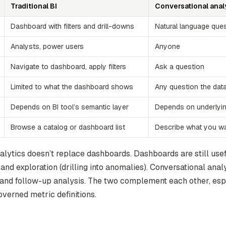
Traditional BI
Conversational anal
Dashboard with filters and drill-downs
Natural language que
Analysts, power users
Anyone
Navigate to dashboard, apply filters
Ask a question
Limited to what the dashboard shows
Any question the dat
Depends on BI tool’s semantic layer
Depends on underlyi
Browse a catalog or dashboard list
Describe what you w
alytics doesn’t replace dashboards. Dashboards are still usef
 and exploration (drilling into anomalies). Conversational analy
and follow-up analysis. The two complement each other, es
verned metric definitions.