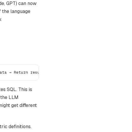
ude, GPT) can now
f the language
.
ata → Return result
s SQL. This is
e the LLM
ight get different
ic definitions.