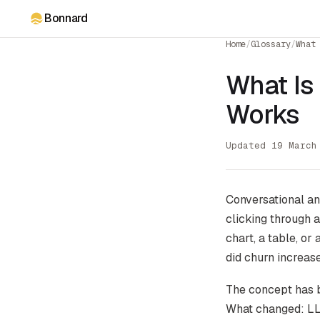
Bonnard
Home
/
Glossary
/
What
What Is
Works
Updated 19 March
Conversational ana
clicking through 
chart, a table, or
did churn increase
The concept has b
What changed: LLM