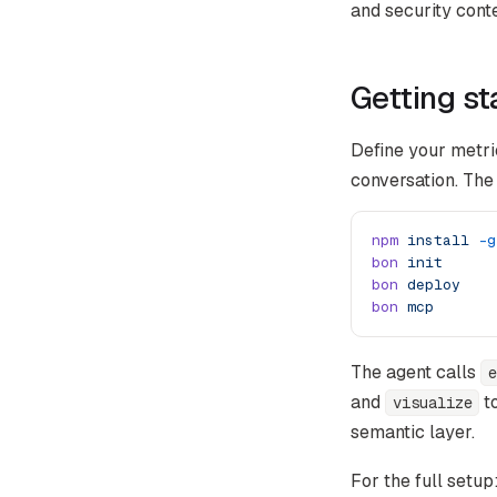
and security conte
Getting st
Define your metri
conversation. The
npm
 install
 -g
bon
 init
bon
 deploy
bon
 mcp
The agent calls
e
and
to
visualize
semantic layer.
For the full setup