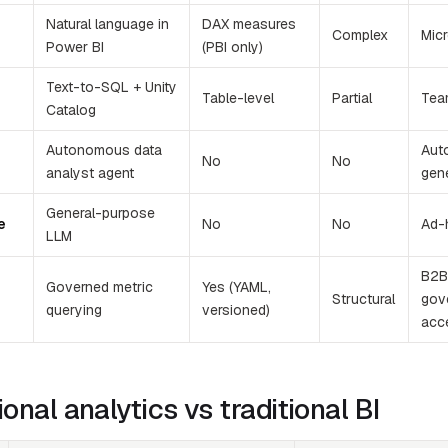
Natural language in
DAX measures
Complex
Mic
Power BI
(PBI only)
Text-to-SQL + Unity
Table-level
Partial
Tea
Catalog
Autonomous data
Aut
No
No
analyst agent
gen
General-purpose
e
No
No
Ad-
LLM
B2B 
Governed metric
Yes (YAML,
Structural
gov
querying
versioned)
acc
onal analytics vs traditional BI