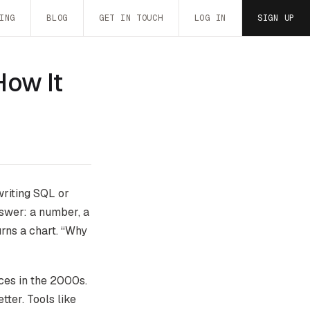
ING
BLOG
GET IN TOUCH
LOG IN
SIGN UP
How It
writing SQL or
nswer: a number, a
urns a chart. “Why
ces in the 2000s.
ter. Tools like