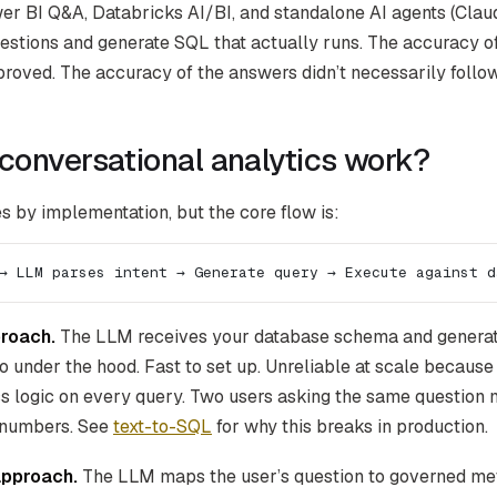
r BI Q&A, Databricks AI/BI, and standalone AI agents (Cla
stions and generate SQL that actually runs. The accuracy o
roved. The accuracy of the answers didn’t necessarily follow
conversational analytics work?
s by implementation, but the core flow is:
→ LLM parses intent → Generate query → Execute against d
roach.
The LLM receives your database schema and generate
o under the hood. Fast to set up. Unreliable at scale becaus
ss logic on every query. Two users asking the same question m
t numbers. See
text-to-SQL
for why this breaks in production.
approach.
The LLM maps the user’s question to governed metr