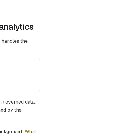
analytics
 handles the
h governed data,
ned by the
background:
What