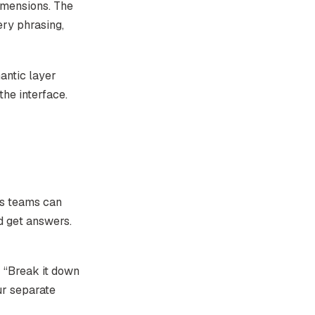
imensions. The
ery phrasing,
antic layer
the interface.
s teams can
d get answers.
 “Break it down
ur separate