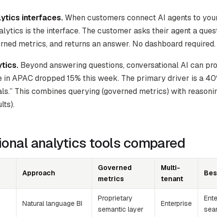
ytics interfaces.
When customers connect AI agents to your 
lytics is the interface. The customer asks their agent a ques
rned metrics, and returns an answer. No dashboard required.
tics.
Beyond answering questions, conversational AI can pro
e in APAC dropped 15% this week. The primary driver is a 4
ls.” This combines querying (governed metrics) with reasoni
lts).
onal analytics tools compared
Governed
Multi-
Approach
Bes
metrics
tenant
Proprietary
Ent
Natural language BI
Enterprise
semantic layer
sea