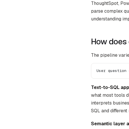
ThoughtSpot, Powe
parse complex que
understanding imp
How does 
The pipeline varie
User question 
Text-to-SQL app
what most tools d
interprets busine
SQL and differen
Semantic layer 