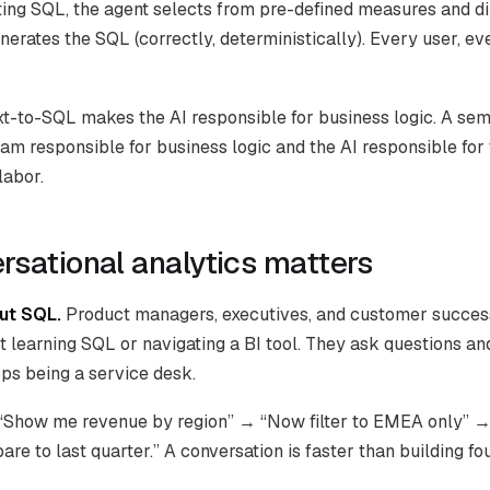
ting SQL, the agent selects from pre-defined measures and d
erates the SQL (correctly, deterministically). Every user, ev
ext-to-SQL makes the AI responsible for business logic. A sem
am responsible for business logic and the AI responsible for 
labor.
sational analytics matters
ut SQL.
Product managers, executives, and customer succes
t learning SQL or navigating a BI tool. They ask questions an
ps being a service desk.
“Show me revenue by region” → “Now filter to EMEA only” →
e to last quarter.” A conversation is faster than building fo