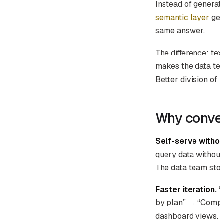
Instead of genera
semantic layer
gen
same answer.
The difference: t
makes the data te
Better division of 
Why conver
Self-serve witho
query data withou
The data team sto
Faster iteration.
by plan” → “Compar
dashboard views.