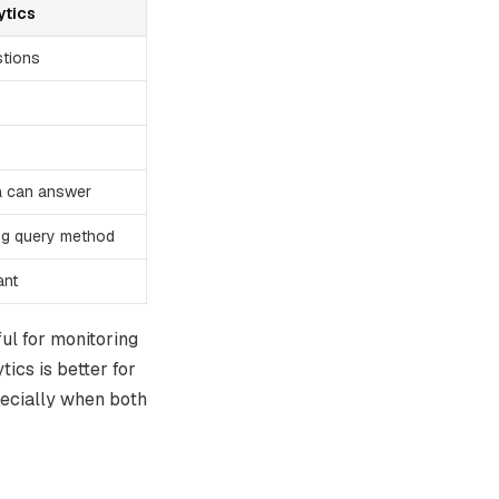
ytics
stions
a can answer
ng query method
ant
ul for monitoring
tics is better for
pecially when both