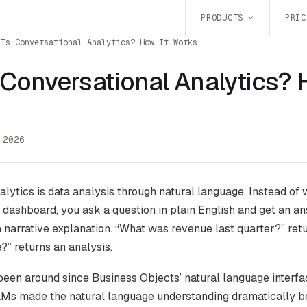
PRODUCTS
PRIC
 Is Conversational Analytics? How It Works
 Conversational Analytics? 
 2026
lytics is data analysis through natural language. Instead of 
a dashboard, you ask a question in plain English and get an a
 a narrative explanation. “What was revenue last quarter?” ret
?” returns an analysis.
een around since Business Objects’ natural language interfa
s made the natural language understanding dramatically bet