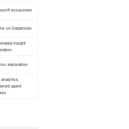
rosoft ecosystem
ms on Databricks
omated insight
eration
hoc exploration
analytics,
erned agent
ess