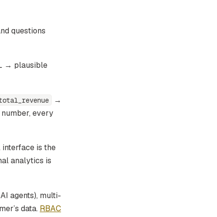
and questions
L → plausible
→
total_revenue
t number, every
interface is the
al analytics is
I agents), multi-
mer’s data.
RBAC