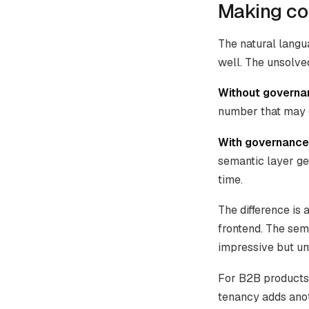
Making con
The natural langu
well. The unsolved
Without governa
number that may o
With governance
semantic layer ge
time.
The difference is 
frontend. The sem
impressive but un
For B2B products 
tenancy adds ano