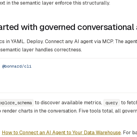
xt in the semantic layer enforce this structurally.
arted with governed conversational 
cs in YAML. Deploy. Connect any AI agent via MCP. The agent
 semantic layer handles correctness.
 @bonnard/cli
to discover available metrics,
to fetc
xplore_schema
query
 render charts in the conversation. Five tools total, all gover
:
How to Connect an AI Agent to Your Data Warehouse
. For 