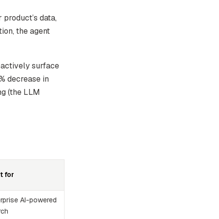
product’s data,
tion, the agent
actively surface
0% decrease in
ng (the LLM
t for
erprise AI-powered
rch