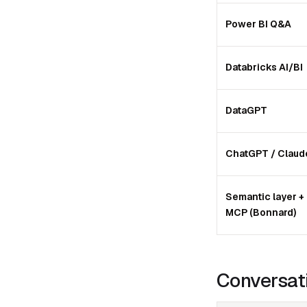
Power BI Q&A
Databricks AI/BI
DataGPT
ChatGPT / Claud
Semantic layer +
MCP (Bonnard)
Conversati