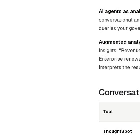
AI agents as anal
conversational ana
queries your gove
Augmented analy
insights: “Revenu
Enterprise renewa
interprets the resu
Conversati
Tool
ThoughtSpot