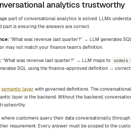
versational analytics trustworthy
age part of conversational analytics is solved. LLMs underst
 part is ensuring the answers are correct.
nce:
“What was revenue last quarter?” → LLM generates SQ
r may not match your finance team’s definition.
:
“What was revenue last quarter?” → LLM maps to
orders.
nerates SQL using the finance-approved definition → correc
a
semantic layer
with governed definitions. The conversational 
antic layer is the backend. Without the backend, conversation
trustworthy.
where customers query their data conversationally (through A
ther requirement. Every answer must be scoped to the custo