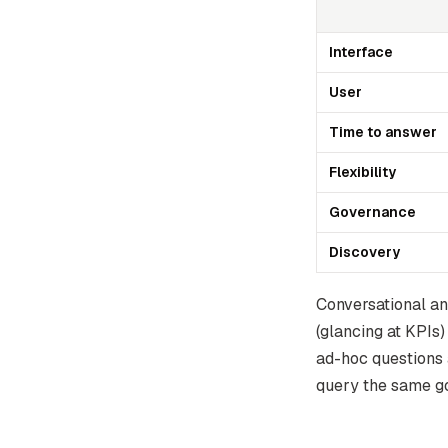
Interface
User
Time to answer
Flexibility
Governance
Discovery
Conversational an
(glancing at KPIs)
ad-hoc questions 
query the same go