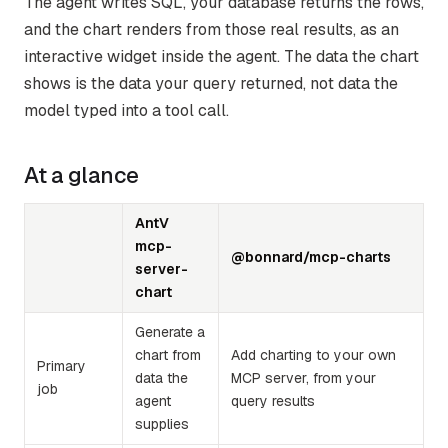
The agent writes SQL, your database returns the rows,
and the chart renders from those real results, as an
interactive widget inside the agent. The data the chart
shows is the data your query returned, not data the
model typed into a tool call.
At a glance
AntV
mcp-
@bonnard/mcp-charts
server-
chart
Generate a
chart from
Add charting to your own
Primary
data the
MCP server, from your
job
agent
query results
supplies