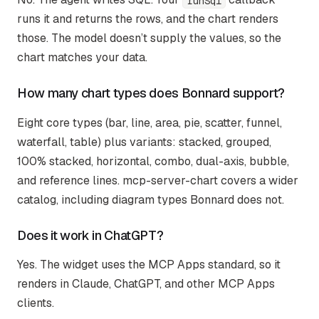
runSql
runs it and returns the rows, and the chart renders
those. The model doesn’t supply the values, so the
chart matches your data.
How many chart types does Bonnard support?
Eight core types (bar, line, area, pie, scatter, funnel,
waterfall, table) plus variants: stacked, grouped,
100% stacked, horizontal, combo, dual-axis, bubble,
and reference lines. mcp-server-chart covers a wider
catalog, including diagram types Bonnard does not.
Does it work in ChatGPT?
Yes. The widget uses the MCP Apps standard, so it
renders in Claude, ChatGPT, and other MCP Apps
clients.