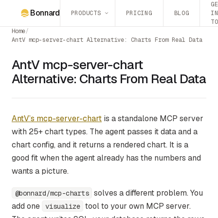
G
Bonnard
PRODUCTS
PRICING
BLOG
I
T
Home
/
AntV mcp-server-chart Alternative: Charts From Real Data
AntV mcp-server-chart
Alternative: Charts From Real Data
AntV’s mcp-server-chart
is a standalone MCP server
with 25+ chart types. The agent passes it data and a
chart config, and it returns a rendered chart. It is a
good fit when the agent already has the numbers and
wants a picture.
solves a different problem. You
@bonnard/mcp-charts
add one
tool to your own MCP server.
visualize