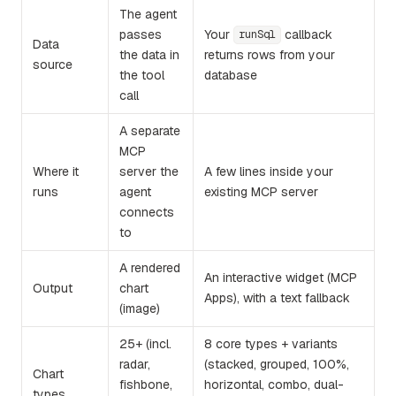
The agent
passes
Your
callback
runSql
Data
the data in
returns rows from your
source
the tool
database
call
A separate
MCP
Where it
server the
A few lines inside your
runs
agent
existing MCP server
connects
to
A rendered
An interactive widget (MCP
Output
chart
Apps), with a text fallback
(image)
25+ (incl.
8 core types + variants
radar,
(stacked, grouped, 100%,
Chart
fishbone,
horizontal, combo, dual-
types