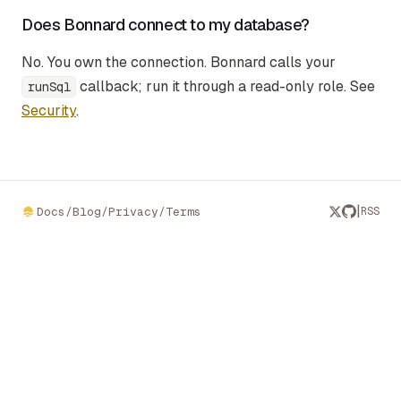
Does Bonnard connect to my database?
No. You own the connection. Bonnard calls your
callback; run it through a read-only role. See
runSql
Security
.
|
Docs
/
Blog
/
Privacy
/
Terms
RSS