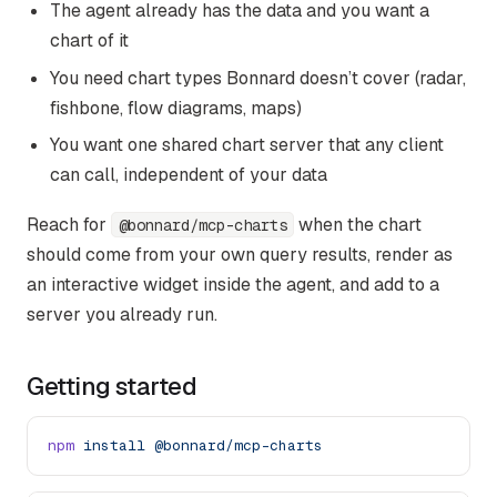
The agent already has the data and you want a
chart of it
You need chart types Bonnard doesn’t cover (radar,
fishbone, flow diagrams, maps)
You want one shared chart server that any client
can call, independent of your data
Reach for
when the chart
@bonnard/mcp-charts
should come from your own query results, render as
an interactive widget inside the agent, and add to a
server you already run.
Getting started
npm
 install
 @bonnard/mcp-charts