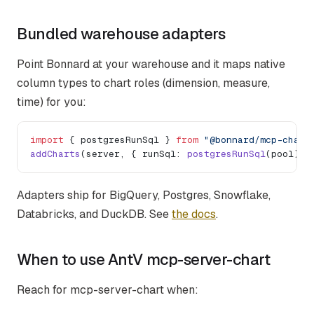
Bundled warehouse adapters
Point Bonnard at your warehouse and it maps native
column types to chart roles (dimension, measure,
time) for you:
import
 { postgresRunSql } 
from
 "@bonnard/mcp-chart
addCharts
(server, { runSql: 
postgresRunSql
(pool) }
Adapters ship for BigQuery, Postgres, Snowflake,
Databricks, and DuckDB. See
the docs
.
When to use AntV mcp-server-chart
Reach for mcp-server-chart when: