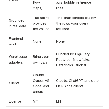
flow,
axis, bubble, reference
maps)
lines)
The agent
The chart renders exactly
Grounded
provides
the rows your query
in real data
the values
returned
Frontend
None
None
work
Bundled for BigQuery,
Warehouse
Bring your
Postgres, Snowflake,
adapters
own data
Databricks, DuckDB
Claude,
Cursor, VS
Claude, ChatGPT, and other
Clients
Code, and
MCP Apps clients
others
License
MIT
MIT