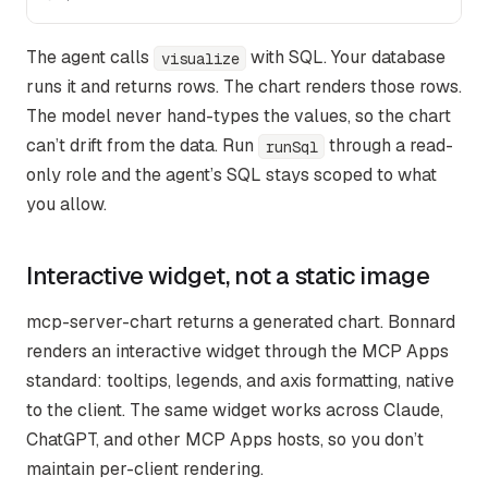
The agent calls
with SQL. Your database
visualize
runs it and returns rows. The chart renders those rows.
The model never hand-types the values, so the chart
can’t drift from the data. Run
through a read-
runSql
only role and the agent’s SQL stays scoped to what
you allow.
Interactive widget, not a static image
mcp-server-chart returns a generated chart. Bonnard
renders an interactive widget through the MCP Apps
standard: tooltips, legends, and axis formatting, native
to the client. The same widget works across Claude,
ChatGPT, and other MCP Apps hosts, so you don’t
maintain per-client rendering.