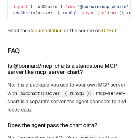
import
 { addCharts } 
from
 "@bonnard/mcp-charts"
;
addCharts
(server, { 
runSql
: 
async
 (
sql
) 
=>
 ({ rows
Read the
documentation
or the source on
GitHub
.
FAQ
Is @bonnard/mcp-charts a standalone MCP
server like mcp-server-chart?
No. It is a package you add to your own MCP server
with
. mcp-server-
addCharts(server, { runSql })
chart is a separate server the agent connects to and
feeds data.
Does the agent pass the chart data?
No. The agent writes SQL. Your
callback