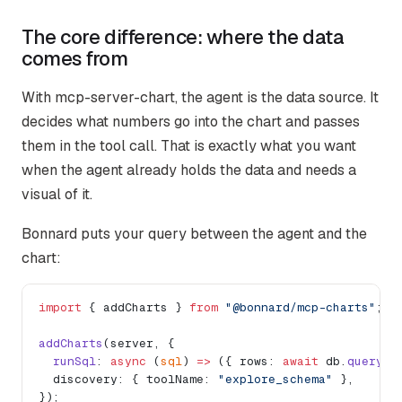
The core difference: where the data
comes from
With mcp-server-chart, the agent is the data source. It
decides what numbers go into the chart and passes
them in the tool call. That is exactly what you want
when the agent already holds the data and needs a
visual of it.
Bonnard puts your query between the agent and the
chart:
import
 { addCharts } 
from
 "@bonnard/mcp-charts"
;
addCharts
(server, {
  runSql
: 
async
 (
sql
) 
=>
 ({ rows: 
await
 db.
query
(s
  discovery: { toolName: 
"explore_schema"
 },
});