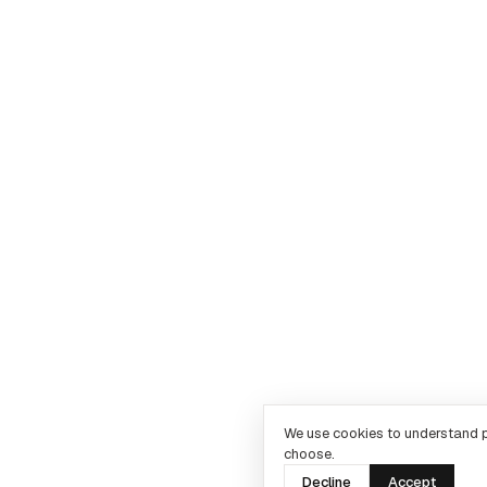
We use cookies to understand 
choose.
Decline
Accept